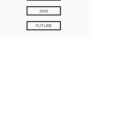
2022
FUTURE