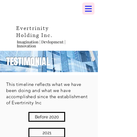
Evertrinity
Holding Inc.
Imagination | Devlopment |
Innovation
TESTIMONIAL
This timeline reflects what we have
been doing and what we have
accomplished since the establishment
of Evertrinity Inc
Before 2020
2021