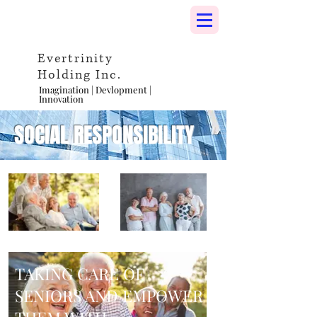
Evertrinity
Holding Inc.
Imagination | Devlopment |
Innovation
SOCIAL RESPONSIBILITY
TAKING CARE OF
SENIORS AND EMPOWER