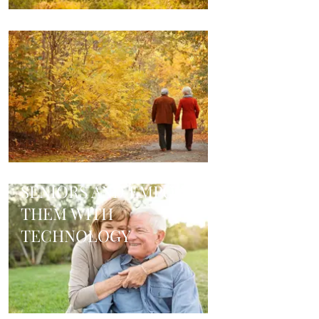
TAKING CARE OF
SENIORS AND EMPOWER
THEM WITH
TECHNOLOGY