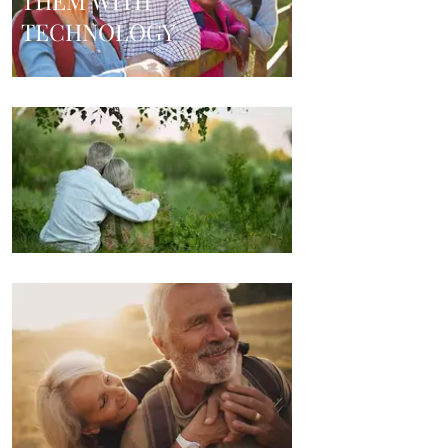
THEM WITH
TECHNOLOGY