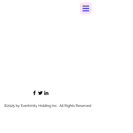
©2025 by Evertrinity Holding Inc. All Rights Reserved