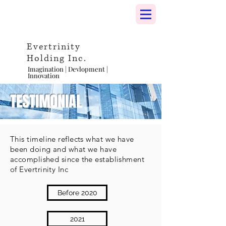
Evertrinity
Holding Inc.
Imagination | Devlopment |
Innovation
TESTIMONIAL
This timeline reflects what we have
been doing and what we have
accomplished since the establishment
of Evertrinity Inc
Before 2020
2021