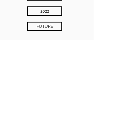
2022
FUTURE