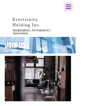
Evertrinity
Holding Inc.
Imagination | Devlopment |
Innovation
JOIN US