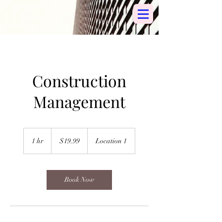
Construction
Management
19.99
US
1 hr
1
$19.99
Location 1
dollars
h
Book Now