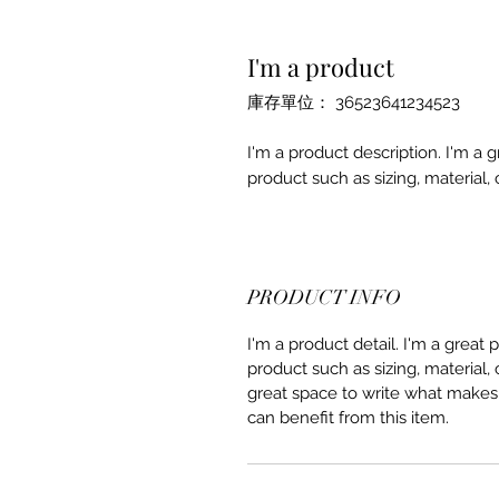
I'm a product
庫存單位： 36523641234523
I'm a product description. I'm a 
product such as sizing, material, 
PRODUCT INFO
I'm a product detail. I'm a great
product such as sizing, material, 
great space to write what makes
can benefit from this item.