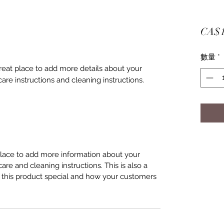
CA$1
數量
*
great place to add more details about your 
care instructions and cleaning instructions.
 place to add more information about your
care and cleaning instructions. This is also a
 this product special and how your customers