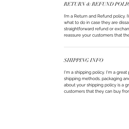
RETURN & REFUND POLI
I’m a Return and Refund policy. 
what to do in case they are dissa
straightforward refund or exchang
reassure your customers that th
SHIPPING INFO
I'm a shipping policy. I'm a grea
shipping methods, packaging and 
about your shipping policy is a g
customers that they can buy fro