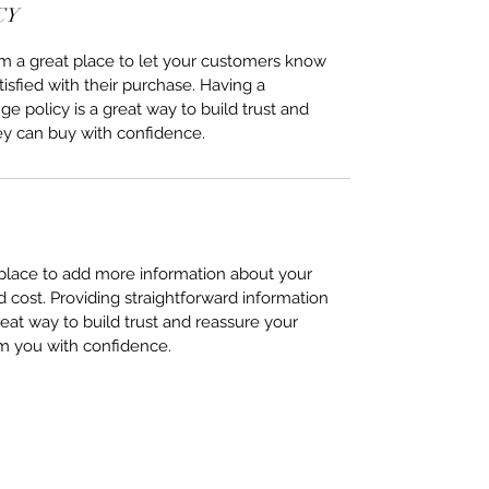
CY
I’m a great place to let your customers know
tisfied with their purchase. Having a
e policy is a great way to build trust and
ey can buy with confidence.
t place to add more information about your
cost. Providing straightforward information
reat way to build trust and reassure your
m you with confidence.