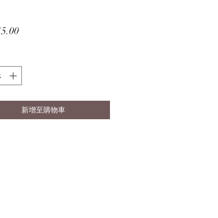
價
5.00
格
新增至購物車