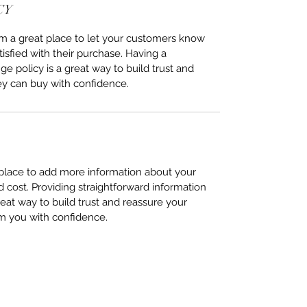
CY
I’m a great place to let your customers know
tisfied with their purchase. Having a
e policy is a great way to build trust and
ey can buy with confidence.
t place to add more information about your
cost. Providing straightforward information
reat way to build trust and reassure your
m you with confidence.