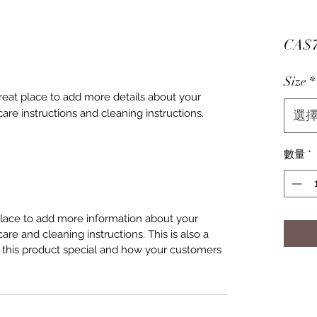
CA$7
Size
*
great place to add more details about your 
care instructions and cleaning instructions.
選
數量
*
 place to add more information about your
care and cleaning instructions. This is also a
 this product special and how your customers