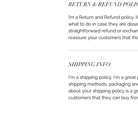
RETURN & REFUND POLI
I’m a Return and Refund policy. 
what to do in case they are dissa
straightforward refund or exchang
reassure your customers that th
SHIPPING INFO
I'm a shipping policy. I'm a grea
shipping methods, packaging and 
about your shipping policy is a g
customers that they can buy fro