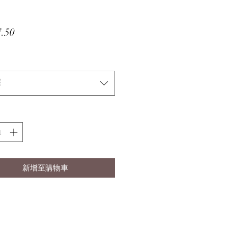
價
.50
格
擇
新增至購物車