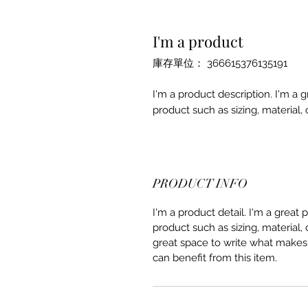
I'm a product
庫存單位： 366615376135191
I'm a product description. I'm a 
product such as sizing, material, 
PRODUCT INFO
I'm a product detail. I'm a great
product such as sizing, material, 
great space to write what makes
can benefit from this item.