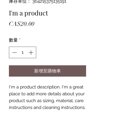
庫存單位： 364215375135191
I'm a product
價
CA$20.00
格
數量
*
新增至購物車
I'm a product description. I'm a great 
place to add more details about your 
product such as sizing, material, care 
instructions and cleaning instructions.
PRODUCT INFO